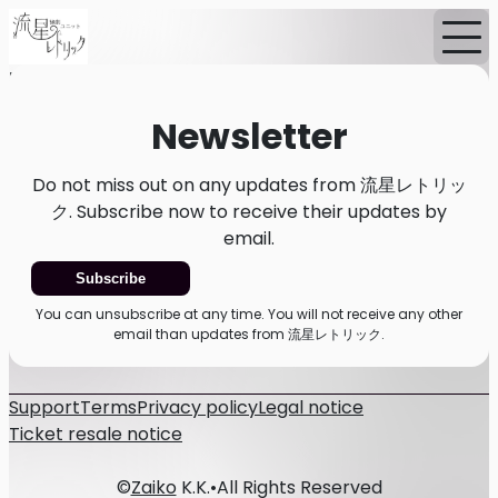
Home
News
Newsletter
Newsletter
Do not miss out on any updates from 流星レトリッ
ク. Subscribe now to receive their updates by
email.
Subscribe
You can unsubscribe at any time. You will not receive any other
email than updates from 流星レトリック.
Support
Terms
Privacy policy
Legal notice
Ticket resale notice
©
Zaiko
K.K.
•
All Rights Reserved