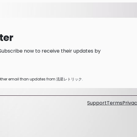
ter
scribe now to receive their updates by
any other email than updates from 流星レトリック.
Support
Terms
Privac