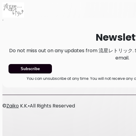
Home
News
Newsletter
Newslet
Do not miss out on any updates from 流星レトリック. Sub
email.
Subscribe
You can unsubscribe at any time. You will not receive 
©
Zaiko
K.K.
•
All Rights Reserved