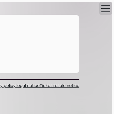
y policy
Legal notice
Ticket resale notice